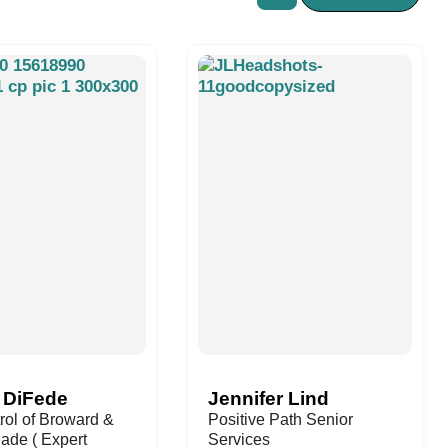
 DiFede
Jennifer Lind
rol of Broward &
Positive Path Senior
ade ( Expert
Services