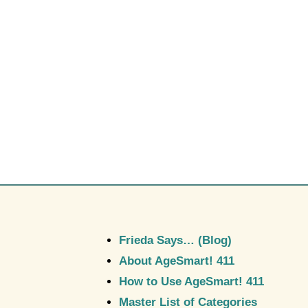
Frieda Says… (Blog)
About AgeSmart! 411
How to Use AgeSmart! 411
Master List of Categories