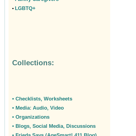
LGBTQ+
•
Collections:
• Checklists
, Worksheets
• Media: Audio, Video
• Organizations
•
Blogs, Social Media, Discussions
• Frieda Says (AgeSmart! 411 Blog)