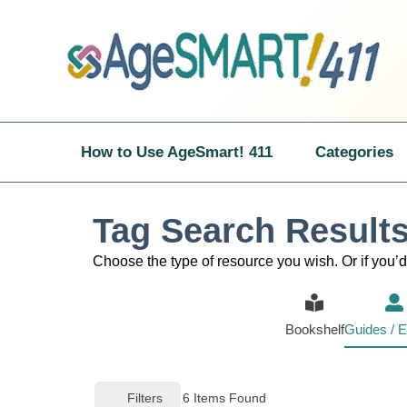
Skip
to
content
How to Use AgeSmart! 411
Categories
Tag Search Results
Choose the type of resource you wish. Or if you’d 
Bookshelf
Guides / E
Filters
6
Items Found