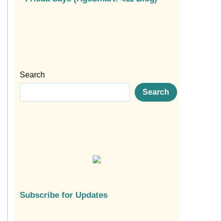
Search
Search
Subscribe for Updates