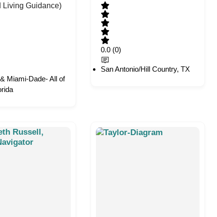
d Living Guidance)
0.0
(0)
San Antonio/Hill Country, TX
& Miami-Dade- All of
orida