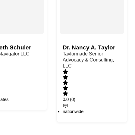
eth Schuler
Dr. Nancy A. Taylor
 Navigator LLC
Taylormade Senior
Advocacy & Consulting,
LLC
tates
0.0
(0)
nationwide