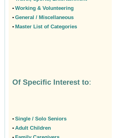
Working & Volunteering
•
General / Miscellaneous
•
Master List of Categories
•
Of Specific Interest to
:
Single / Solo Seniors
•
Adult Children
•
Family Caregivers
•