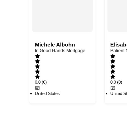
Michele Albohn
Elisab
In Good Hands Mortgage
Patient
0.0
(0)
0.0
(0)
United States
United S