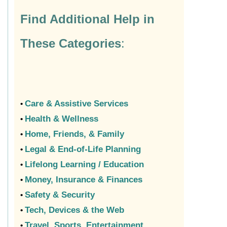
Find Additional Help in
These Categories
:
Care & Assistive Services
•
Health & Wellness
•
Home, Friends, & Family
•
Legal & End-of-Life Planning
•
Lifelong Learning / Education
•
Money, Insurance & Finances
•
Safety & Security
•
Tech, Devices & the Web
•
Travel, Sports, Entertainment
•