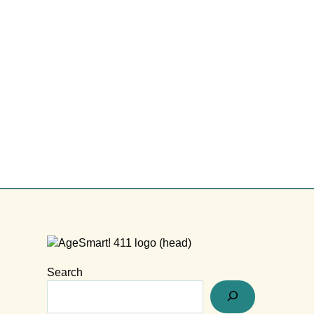
Search