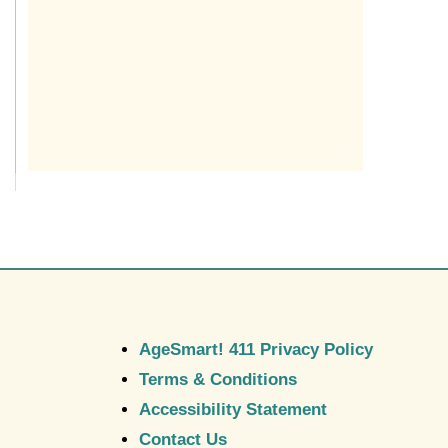
AgeSmart! 411 Privacy Policy
Terms & Conditions
Accessibility Statement
Contact Us