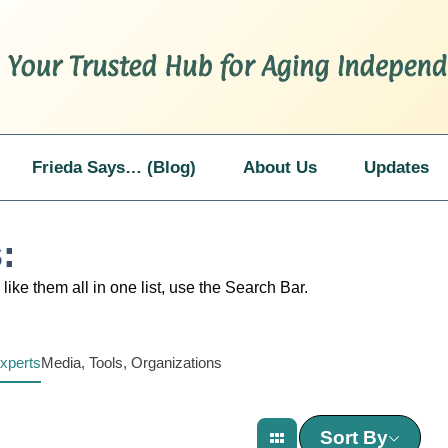
Frieda Says… (Blog)
About Us
Updates
:
like them all in one list, use the Search Bar.
xperts
Media, Tools, Organizations
Sort By