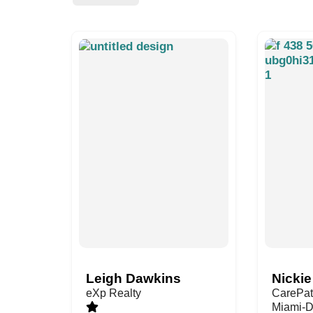
Leigh Dawkins
Nickie
eXp Realty
CarePat
Miami-D