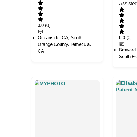
Assiste
0.0
(0)
Oceanside, CA, South
0.0
(0)
Orange County, Temecula,
Broward 
CA
South Fl