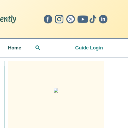
Search
Home
Guide Login