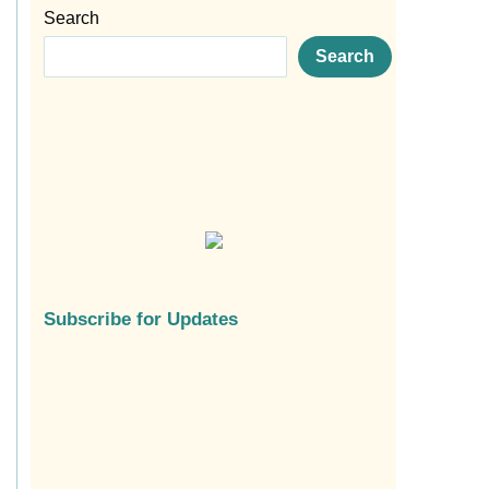
Search
Search
Subscribe for Updates