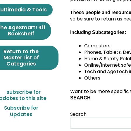
ultimedia & Tools
These
people and resource
so be sure to return as ne
he AgeSmart! 411
Including Subcategories:
Bookshelf
Computers
Return to the
Phones, Tablets, De
Master List of
Home & Safety Rela
Categories
Online/internet safe
Tech and AgeTech in 
Others
Want to be more specific 
:
SEARCH
Subscribe for
Search
Updates