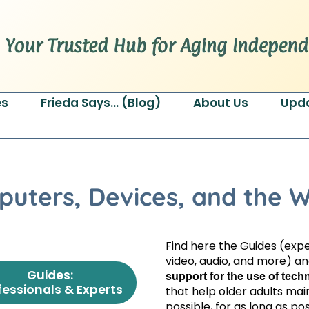
es
Frieda Says… (Blog)
About Us
Upd
puters, Devices, and the 
Find here the Guides (exper
video, audio, and more) a
Guides:
support for the use of tec
fessionals & Experts
that help older adults ma
possible, for as long as pos