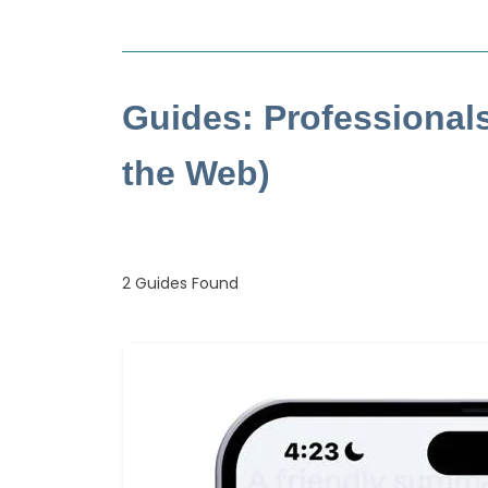
Guides: Professional
the Web)
2
Guides Found