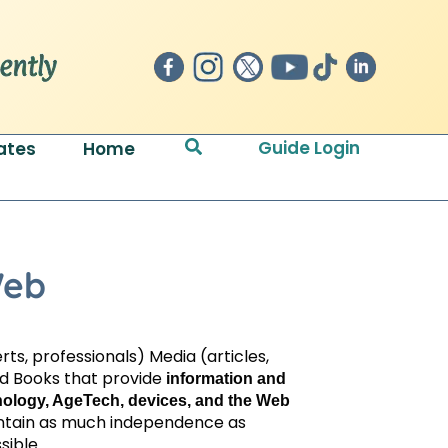
Search
Guide Login
ates
Home
Web
ts, professionals) Media (articles,
nd Books that provide
information and
hnology, AgeTech, devices, and the Web
intain as much independence as
sible.