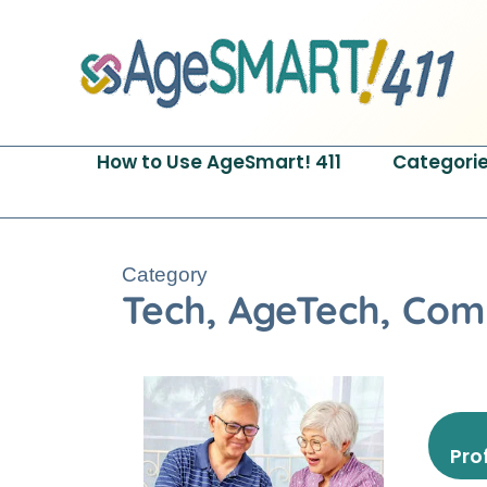
Skip
to
content
How to Use AgeSmart! 411
Categori
Category
Tech, AgeTech, Com
Pro