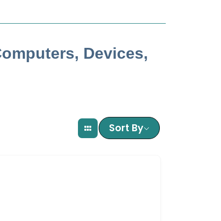
Computers, Devices,
Sort By