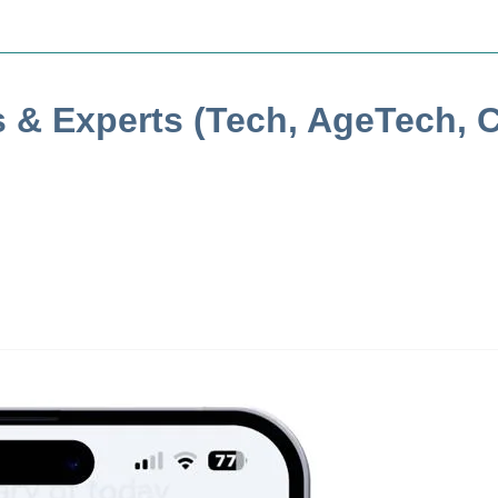
s & Experts (Tech, AgeTech, 