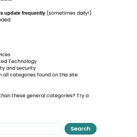
(sometimes daily!)
s update frequently
eded.
vices
ted Technology
ty and security
all categories found on this site
than these general categories? Try a
Search