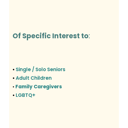
Of Specific Interest to
:
Single / Solo Seniors
•
Adult Children
•
Family Caregivers
•
LGBTQ+
•