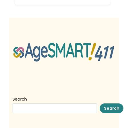
Search
Search