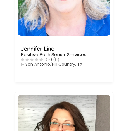
Jennifer Lind
Positive Path Senior Services
0.0
(0)
San Antonio/Hill Country, TX