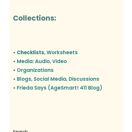
Collections:
• Checklists
, Worksheets
• Media: Audio, Video
• Organizations
•
Blogs, Social Media, Discussions
• Frieda Says (AgeSmart! 411 Blog)
Search