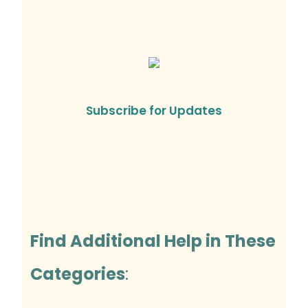
Subscribe for Updates
Find Additional Help in These
Categories
: