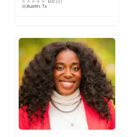
0.0
(0)
Austin, Tx