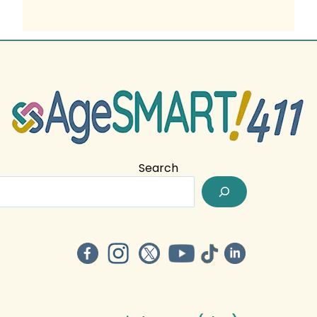
Search