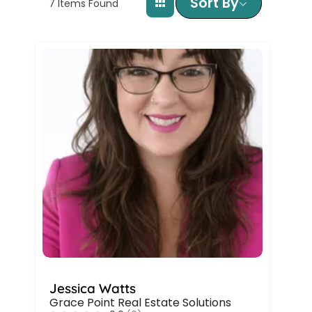
Sort By
7
Items Found
Jessica Watts
Grace Point Real Estate Solutions