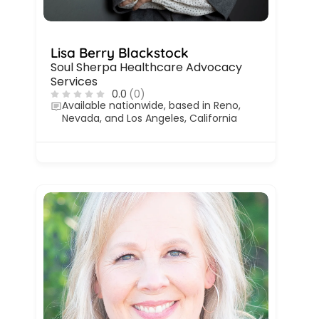
Lisa Berry Blackstock
Soul Sherpa Healthcare Advocacy
Services
0.0
(0)
Available nationwide, based in Reno,
Nevada, and Los Angeles, California