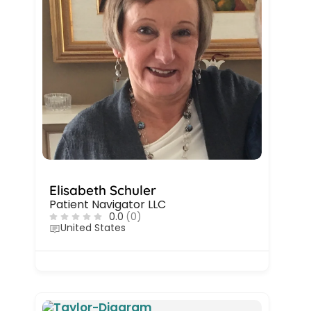
Elisabeth Schuler
Patient Navigator LLC
0.0
(0)
United States