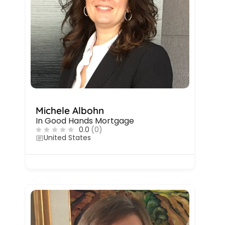
Michele Albohn
In Good Hands Mortgage
0.0
(0)
United States