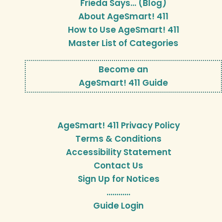
Frieda Says… (Blog)
About AgeSmart! 411
How to Use AgeSmart! 411
Master List of Categories
Become an
AgeSmart! 411 Guide
AgeSmart! 411 Privacy Policy
Terms & Conditions
Accessibility Statement
Contact Us
Sign Up for Notices
…………
Guide Login