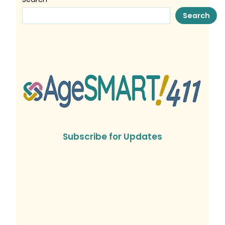
Search
Subscribe for Updates