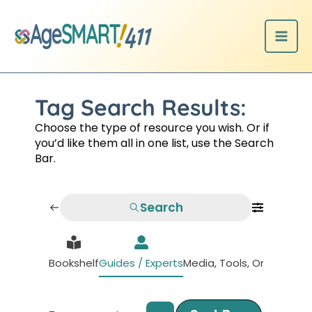
Skip
to
content
Tag Search Results:
Choose the type of resource you wish. Or if
you’d like them all in one list, use the Search
Bar.
Search
Bookshelf
Guides / Experts
Media, Tools, Organizati