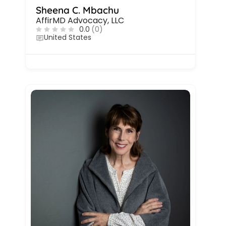
Sheena C. Mbachu
AffirMD Advocacy, LLC
0.0
(0)
United States