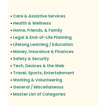
Care & Assistive Services
•
Health & Wellness
•
Home, Friends, & Family
•
Legal & End-of-Life Planning
•
Lifelong Learning / Education
•
Money, Insurance & Finances
•
Safety & Security
•
Tech, Devices & the Web
•
Travel, Sports, Entertainment
•
Working & Volunteering
•
General / Miscellaneous
•
Master List of Categories
•