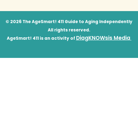
© 2026 The AgeSmart! 411 Guide to Aging Independently
All rights reserved.
DiagKNOWsis Media
AgeSmart! 411 is an activity of