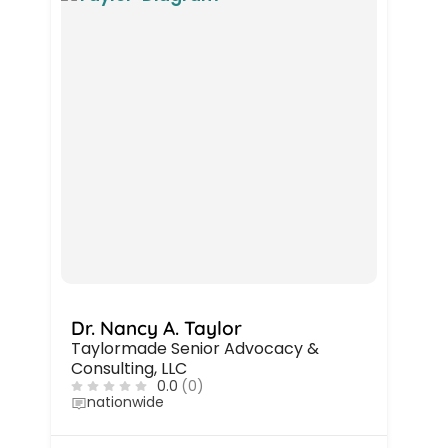
Dr. Nancy A. Taylor
Taylormade Senior Advocacy &
Consulting, LLC
0.0
(0)
nationwide