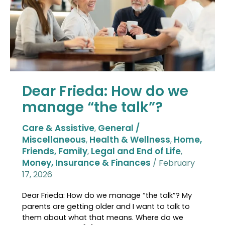
manage
“the
talk”?
Dear Frieda: How do we
manage “the talk”?
Care & Assistive
General /
,
Miscellaneous
Health & Wellness
Home,
,
,
Friends, Family
Legal and End of Life
,
,
Money, Insurance & Finances
/
February
17, 2026
Dear Frieda: How do we manage “the talk”? My
parents are getting older and I want to talk to
them about what that means. Where do we