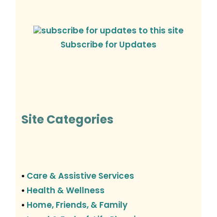
Subscribe for Updates
Site Categories
Care & Assistive Services
•
Health & Wellness
•
Home, Friends, & Family
•