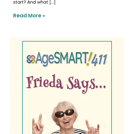
start? And what […]
Read More »