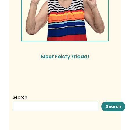
Meet Feisty Frieda!
Search
Search