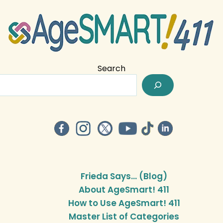
Search
Frieda Says… (Blog)
About AgeSmart! 411
How to Use AgeSmart! 411
Master List of Categories