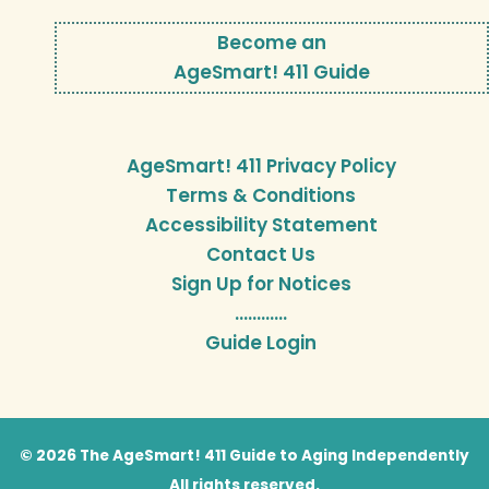
Become an
AgeSmart! 411 Guide
AgeSmart! 411 Privacy Policy
Terms & Conditions
Accessibility Statement
Contact Us
Sign Up for Notices
…………
Guide Login
© 2026 The AgeSmart! 411 Guide to Aging Independently
All rights reserved.