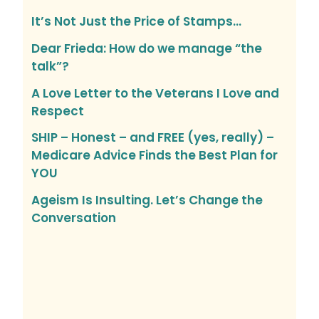
It’s Not Just the Price of Stamps…
Dear Frieda: How do we manage “the
talk”?
A Love Letter to the Veterans I Love and
Respect
SHIP – Honest – and FREE (yes, really) –
Medicare Advice Finds the Best Plan for
YOU
Ageism Is Insulting. Let’s Change the
Conversation