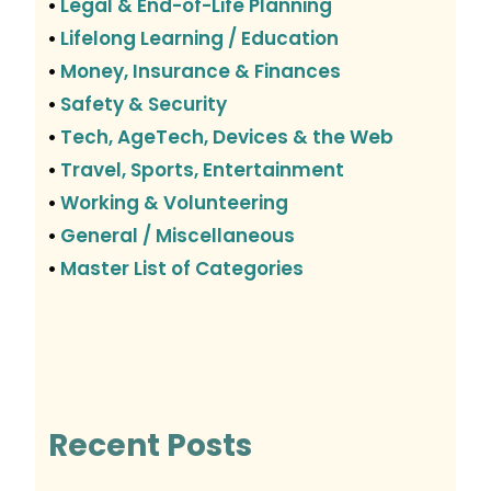
Legal & End-of-Life Planning
•
Lifelong Learning / Education
•
Money, Insurance & Finances
•
Safety & Security
•
Tech, AgeTech, Devices & the Web
•
Travel, Sports, Entertainment
•
Working & Volunteering
•
General / Miscellaneous
•
Master List of Categories
•
Recent Posts