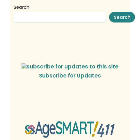
Search
Search
Subscribe for Updates