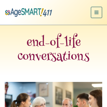
Skip
to
content
end-of-life
conversations
Dear
Frieda:
How
do
we