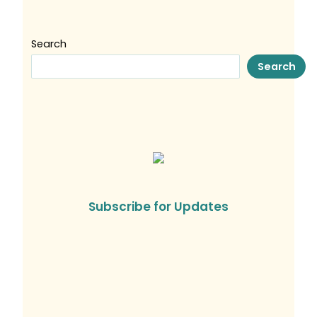
Search
Search
Subscribe for Updates