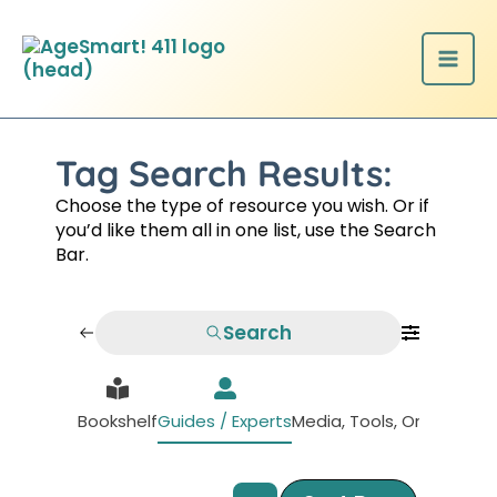
Skip
to
content
Tag Search Results:
Choose the type of resource you wish. Or if
you’d like them all in one list, use the Search
Bar.
Search
Bookshelf
Guides / Experts
Media, Tools, Organizati