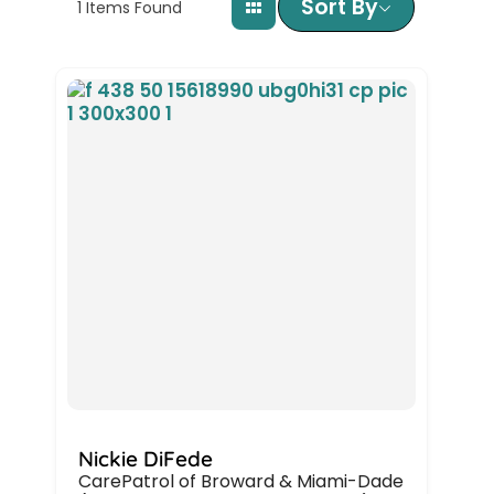
Sort By
1
Items Found
Nickie DiFede
CarePatrol of Broward & Miami-Dade