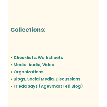
Collections:
• Checklists
, Worksheets
• Media: Audio, Video
• Organizations
•
Blogs, Social Media, Discussions
• Frieda Says (AgeSmart! 411 Blog)