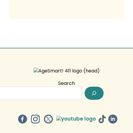
Search