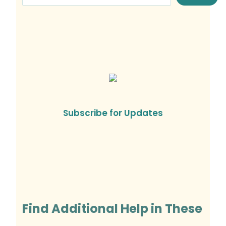
Subscribe for Updates
Find Additional Help in These