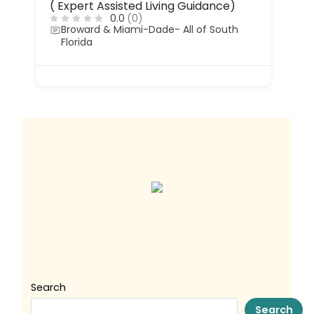
( Expert Assisted Living Guidance)
0.0
(0)
Broward & Miami-Dade- All of South
Florida
Search
Search