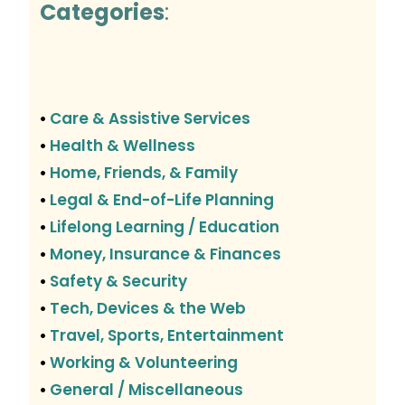
Categories
:
Care & Assistive Services
•
Health & Wellness
•
Home, Friends, & Family
•
Legal & End-of-Life Planning
•
Lifelong Learning / Education
•
Money, Insurance & Finances
•
Safety & Security
•
Tech, Devices & the Web
•
Travel, Sports, Entertainment
•
Working & Volunteering
•
General / Miscellaneous
•