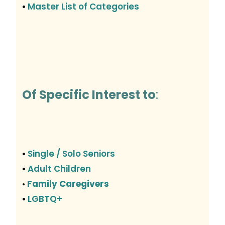
Master List of Categories
•
Of Specific Interest to
:
Single / Solo Seniors
•
Adult Children
•
Family Caregivers
•
LGBTQ+
•