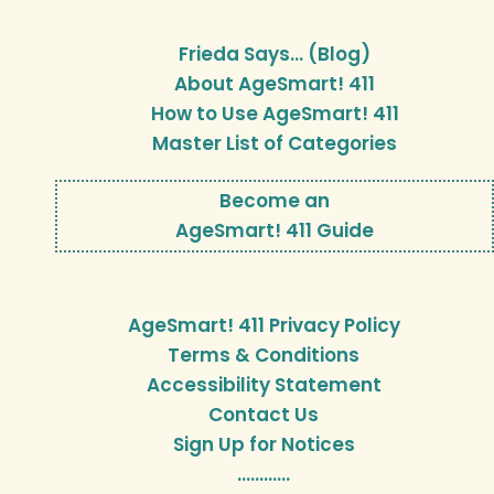
Frieda Says… (Blog)
About AgeSmart! 411
How to Use AgeSmart! 411
Master List of Categories
Become an
AgeSmart! 411 Guide
AgeSmart! 411 Privacy Policy
Terms & Conditions
Accessibility Statement
Contact Us
Sign Up for Notices
…………