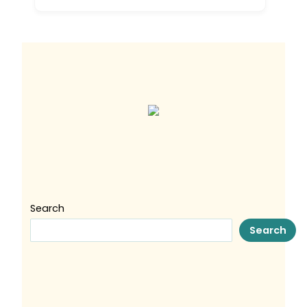
Search
Search