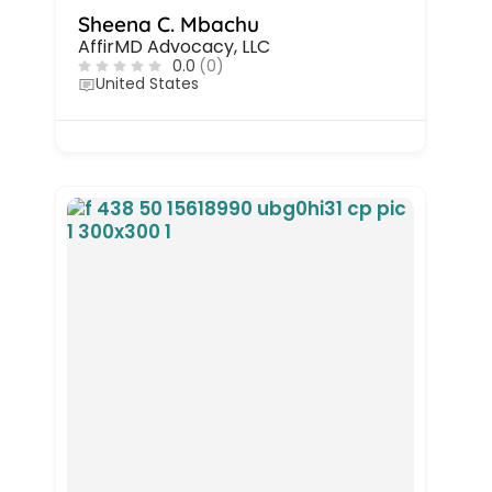
Sheena C. Mbachu
AffirMD Advocacy, LLC
0.0
(0)
United States