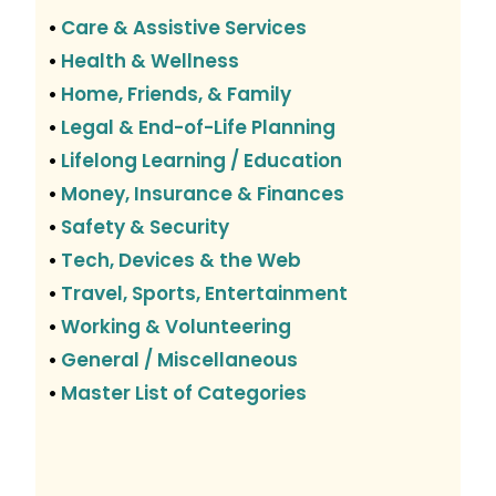
Care & Assistive Services
•
Health & Wellness
•
Home, Friends, & Family
•
Legal & End-of-Life Planning
•
Lifelong Learning / Education
•
Money, Insurance & Finances
•
Safety & Security
•
Tech, Devices & the Web
•
Travel, Sports, Entertainment
•
Working & Volunteering
•
General / Miscellaneous
•
Master List of Categories
•