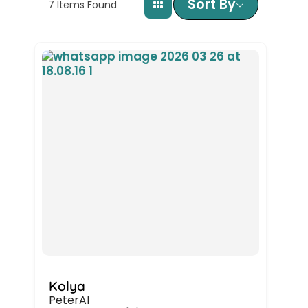
Sort By
7
Items Found
Kolya
PeterAI