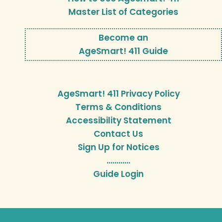
Master List of Categories
Become an
AgeSmart! 411 Guide
AgeSmart! 411 Privacy Policy
Terms & Conditions
Accessibility Statement
Contact Us
Sign Up for Notices
…………
Guide Login