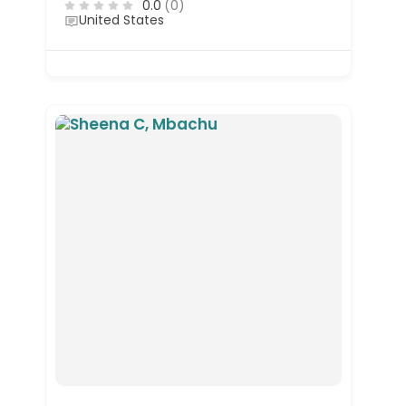
0.0
(0)
United States