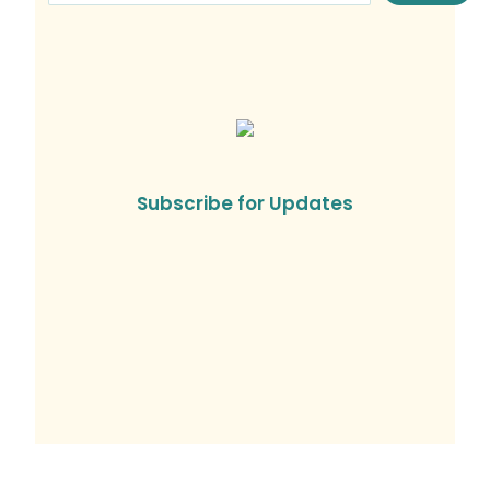
Subscribe for Updates