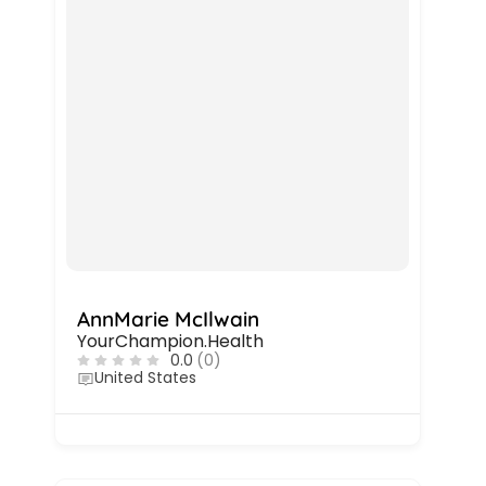
AnnMarie McIlwain
YourChampion.Health
0.0
(0)
United States