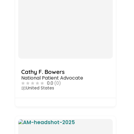
Cathy F. Bowers
National Patient Advocate
0.0
(0)
United States