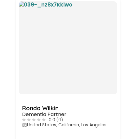
Ronda Wilkin
Dementia Partner
0.0
(0)
United States, California, Los Angeles