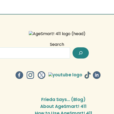
Search
Frieda Says… (Blog)
About AgeSmart! 411
How to Use AgeSmart! 411