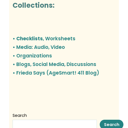
Collections:
• Checklists
, Worksheets
• Media: Audio, Video
• Organizations
•
Blogs, Social Media, Discussions
• Frieda Says (AgeSmart! 411 Blog)
Search
Search