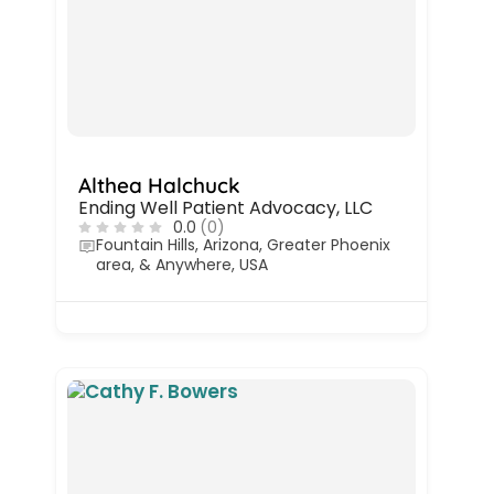
Althea Halchuck
Ending Well Patient Advocacy, LLC
0.0
(0)
Fountain Hills, Arizona, Greater Phoenix
area, & Anywhere, USA