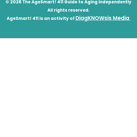
© 2026 The AgeSmart! 411 Guide to Aging Independently
All rights reserved.
DiagKNOWsis Media
AgeSmart! 411 is an activity of