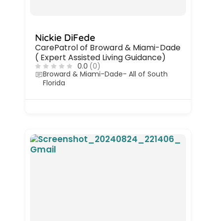
Nickie DiFede
CarePatrol of Broward & Miami-Dade
( Expert Assisted Living Guidance)
0.0
(0)
Broward & Miami-Dade- All of South
Florida