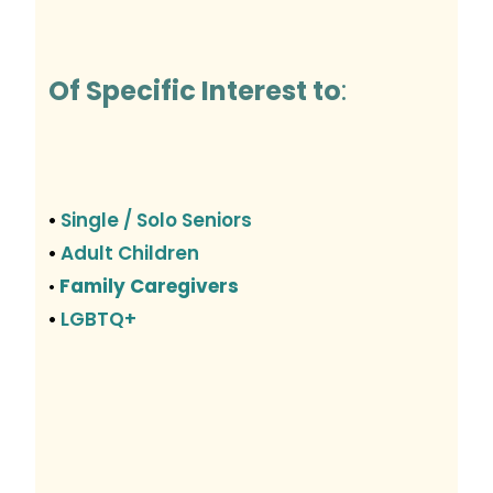
Of Specific Interest to
:
Single / Solo Seniors
•
Adult Children
•
Family Caregivers
•
LGBTQ+
•