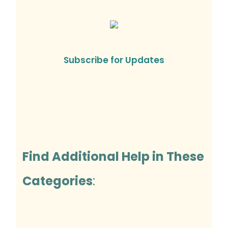
Subscribe for Updates
Find Additional Help in These
Categories
: