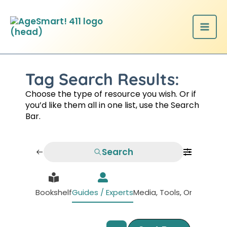
Skip
to
content
Tag Search Results:
Choose the type of resource you wish. Or if
you’d like them all in one list, use the Search
Bar.
Search
Bookshelf
Guides / Experts
Media, Tools, Organizati