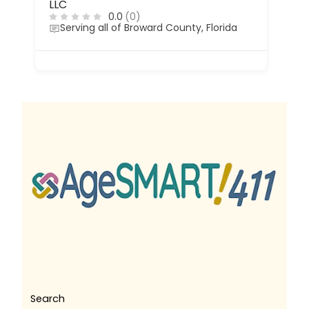
LLC
0.0
(0)
Serving all of Broward County, Florida
Search