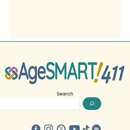
Search