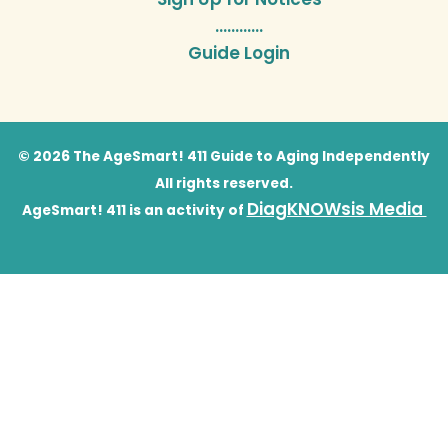
…………
Guide Login
© 2026 The AgeSmart! 411 Guide to Aging Independently
All rights reserved.
DiagKNOWsis Media
AgeSmart! 411 is an activity of