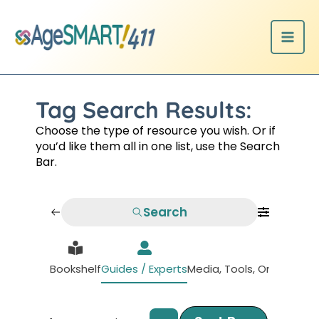
Skip
to
content
Tag Search Results:
Choose the type of resource you wish. Or if
you’d like them all in one list, use the Search
Bar.
Search
Bookshelf
Guides / Experts
Media, Tools, Organizati