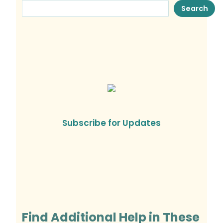
Search
Subscribe for Updates
Find Additional Help in These