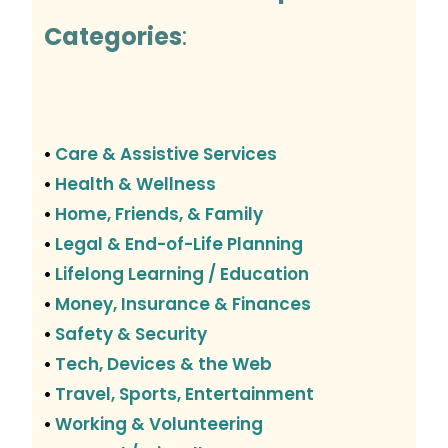
Categories
:
Care & Assistive Services
•
Health & Wellness
•
Home, Friends, & Family
•
Legal & End-of-Life Planning
•
Lifelong Learning / Education
•
Money, Insurance & Finances
•
Safety & Security
•
Tech, Devices & the Web
•
Travel, Sports, Entertainment
•
Working & Volunteering
•