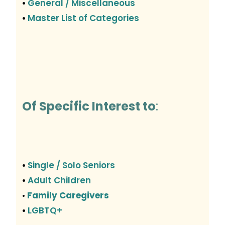
General / Miscellaneous
•
Master List of Categories
•
Of Specific Interest to
:
Single / Solo Seniors
•
Adult Children
•
Family Caregivers
•
LGBTQ+
•