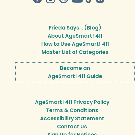
Frieda Says… (Blog)
About AgeSmart! 411
How to Use AgeSmart! 411
Master List of Categories
Become an
AgeSmart! 411 Guide
AgeSmart! 411 Privacy Policy
Terms & Conditions
Accessibility Statement
Contact Us
Sign Up for Notices