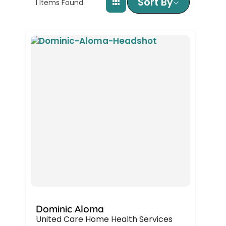
Sort By
1
Items Found
Dominic Aloma
United Care Home Health Services