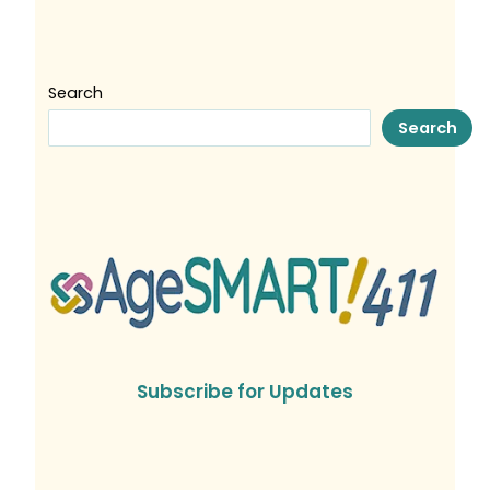
Search
Search
Subscribe for Updates