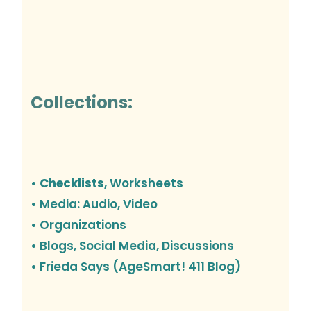
Collections:
• Checklists
, Worksheets
• Media: Audio, Video
• Organizations
•
Blogs, Social Media, Discussions
• Frieda Says (AgeSmart! 411 Blog)