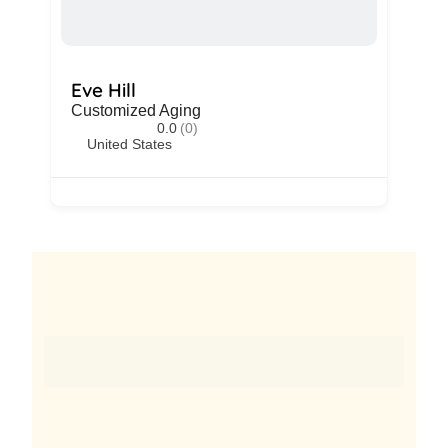
Eve Hill
Customized Aging
0.0
(0)
United States