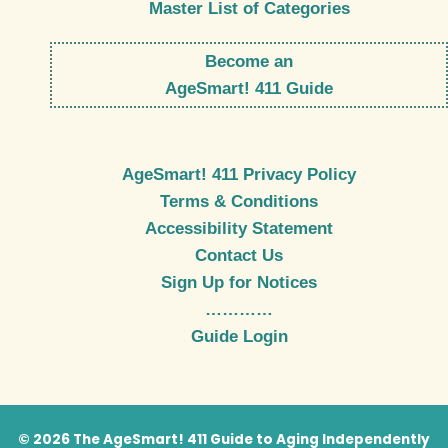
Master List of Categories
Become an
AgeSmart! 411 Guide
AgeSmart! 411 Privacy Policy
Terms & Conditions
Accessibility Statement
Contact Us
Sign Up for Notices
…………
Guide Login
© 2026 The AgeSmart! 411 Guide to Aging Independently