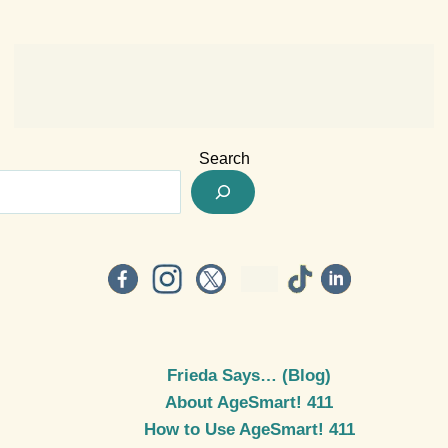
Search
Frieda Says… (Blog)
About AgeSmart! 411
How to Use AgeSmart! 411