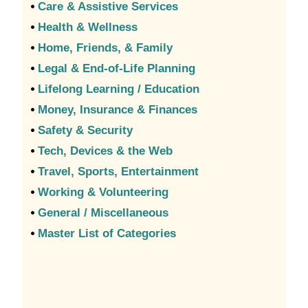
•
Care & Assistive Services
•
Health & Wellness
•
Home, Friends, & Family
•
Legal & End-of-Life Planning
•
Lifelong Learning / Education
•
Money, Insurance & Finances
•
Safety & Security
•
Tech, Devices & the Web
•
Travel, Sports, Entertainment
•
Working & Volunteering
•
General / Miscellaneous
•
Master List of Categories