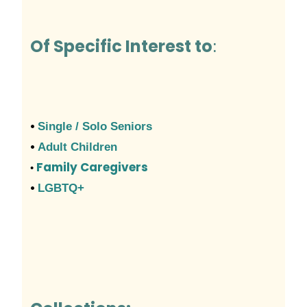
Of Specific Interest to
:
•
Single / Solo Seniors
•
Adult Children
Family Caregivers
•
•
LGBTQ+