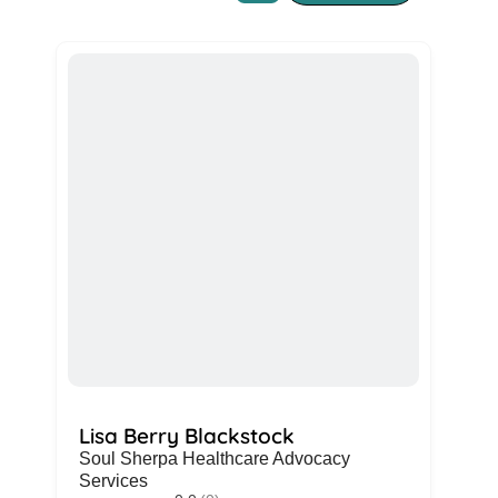
Lisa Berry Blackstock
Soul Sherpa Healthcare Advocacy
Services