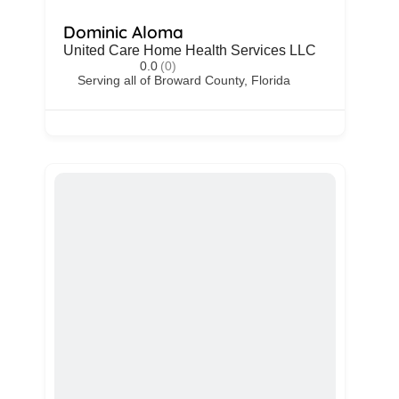
Dominic Aloma
United Care Home Health Services LLC
0.0
(0)
Serving all of Broward County, Florida