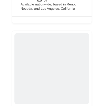
0.0
(0)
Available nationwide, based in Reno,
Nevada, and Los Angeles, California