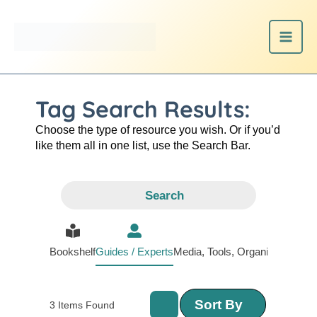
Skip
to
content
Tag Search Results:
Choose the type of resource you wish. Or if you’d
like them all in one list, use the Search Bar.
Search
Bookshelf
Guides / Experts
Media, Tools, Organizations
Sort By
3
Items Found