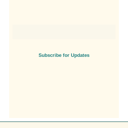
Subscribe for Updates