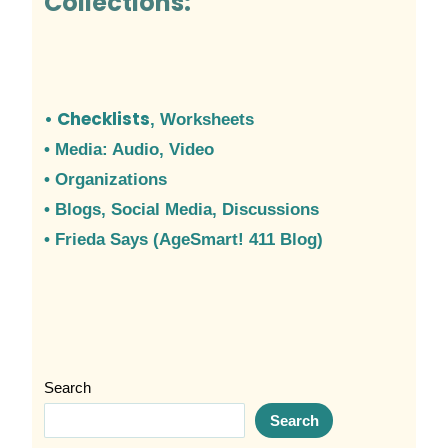
Collections:
• Checklists
, Worksheets
• Media: Audio, Video
• Organizations
•
Blogs, Social Media, Discussions
• Frieda Says (AgeSmart! 411 Blog)
Search
Search