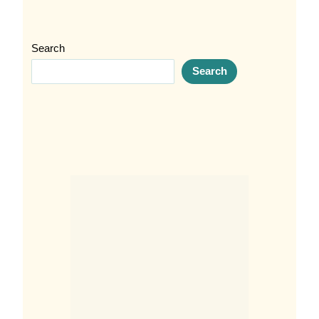
Search
Search