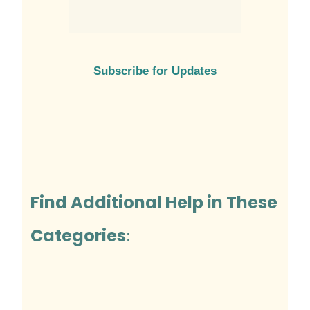
Subscribe for Updates
Find Additional Help in These
Categories
: