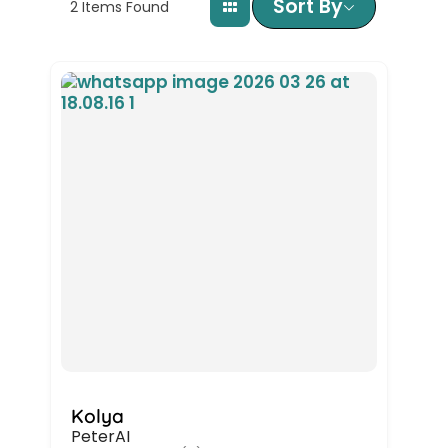
Sort By
2
Items Found
Kolya
PeterAI