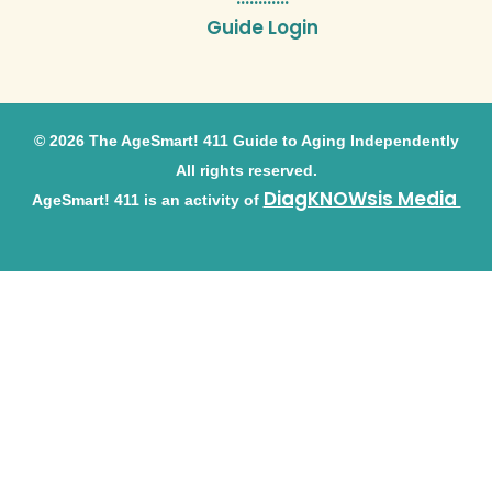
Guide Login
© 2026 The AgeSmart! 411 Guide to Aging Independently
All rights reserved.
DiagKNOWsis Media
AgeSmart! 411 is an activity of