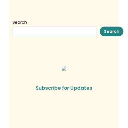
Search
Search
Subscribe for Updates