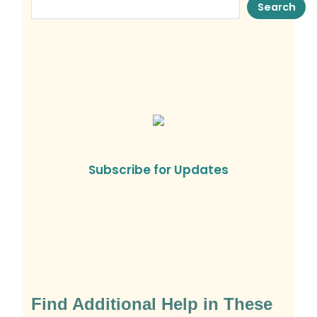
Search
Subscribe for Updates
Find Additional Help in These