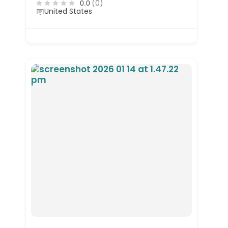
(0)
0.0
United States