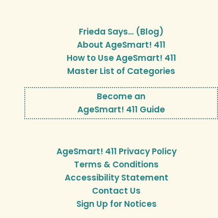
Frieda Says… (Blog)
About AgeSmart! 411
How to Use AgeSmart! 411
Master List of Categories
Become an
AgeSmart! 411 Guide
AgeSmart! 411 Privacy Policy
Terms & Conditions
Accessibility Statement
Contact Us
Sign Up for Notices
…………