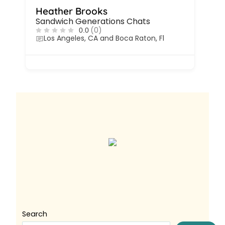
Heather Brooks
Sandwich Generations Chats
(0)
0.0
Los Angeles, CA and Boca Raton, Fl
Search