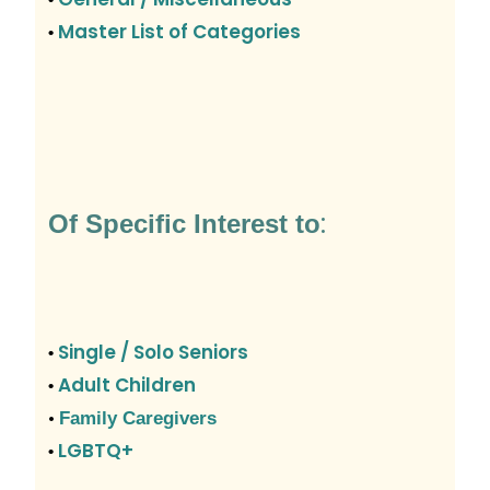
Master List of Categories
•
:
Of Specific Interest to
Single / Solo Seniors
•
Adult Children
•
•
Family Caregivers
LGBTQ+
•