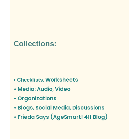
Collections:
, Worksheets
• Checklists
• Media: Audio, Video
• Organizations
•
Blogs, Social Media, Discussions
• Frieda Says (AgeSmart! 411 Blog)