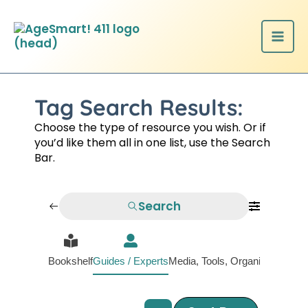
Skip
to
content
Tag Search Results:
Choose the type of resource you wish. Or if
you’d like them all in one list, use the Search
Bar.
Search
Bookshelf
Guides / Experts
Media, Tools, Organizations