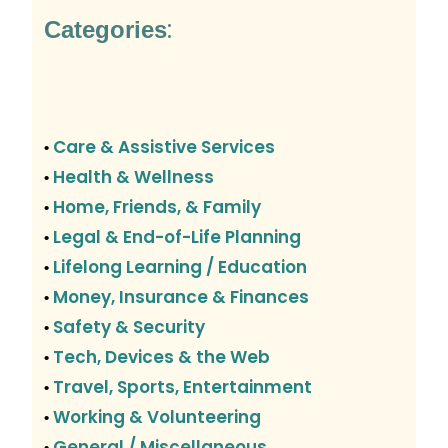
:
Categories
Care & Assistive Services
•
Health & Wellness
•
Home, Friends, & Family
•
Legal & End-of-Life Planning
•
Lifelong Learning / Education
•
Money, Insurance & Finances
•
Safety & Security
•
Tech, Devices & the Web
•
Travel, Sports, Entertainment
•
Working & Volunteering
•
General / Miscellaneous
•