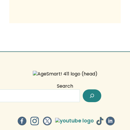
Search