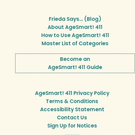
Frieda Says… (Blog)
About AgeSmart! 411
How to Use AgeSmart! 411
Master List of Categories
Become an
AgeSmart! 411 Guide
AgeSmart! 411 Privacy Policy
Terms & Conditions
Accessibility Statement
Contact Us
Sign Up for Notices
…………