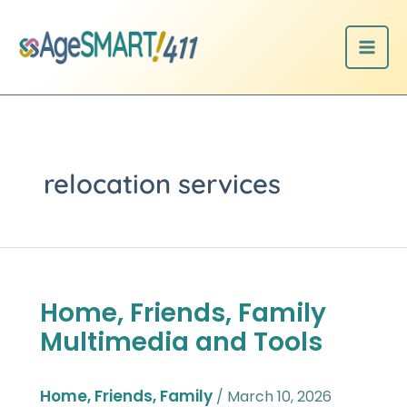
Skip
to
content
relocation services
Home, Friends, Family
Home,
Friends,
Multimedia and Tools
Family
Multimedia
and
Home, Friends, Family
/
March 10, 2026
Tools