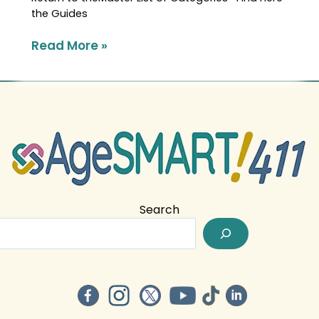
the Guides
Read More »
Search