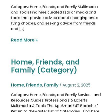
Category: Home, Friends, and Family Multimedia
and Tools Find here curated lists of media and
tools that provide advice about changing one’s
living choices, and seeking advice from friends
and […]
Read More »
Home, Friends, and
Home,
Friends,
Family (Category)
and
Family
(Category)
Home, Friends, Family
/
August 2, 2025
Category: Home, Friends, and Family Services and
Resources Guides: Professionals & Experts
Multimedia & Tools The AgeSmart! 411 Bookshelf
Return to theMaster List of Categories Find here