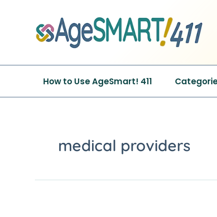
Skip
to
content
How to Use AgeSmart! 411
Categori
medical providers