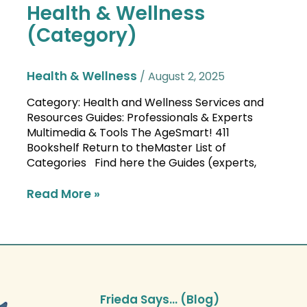
Health & Wellness
Health
&
(Category)
Wellness
(Category)
Health & Wellness
/
August 2, 2025
Category: Health and Wellness Services and
Resources Guides: Professionals & Experts
Multimedia & Tools The AgeSmart! 411
Bookshelf Return to theMaster List of
Categories Find here the Guides (experts,
Read More »
Frieda Says… (Blog)