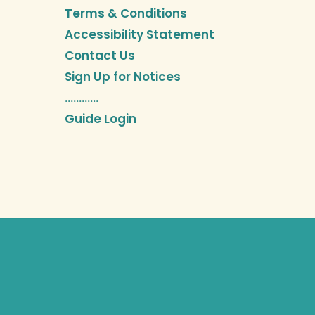
Terms & Conditions
Accessibility Statement
Contact Us
Sign Up for Notices
…………
Guide Login