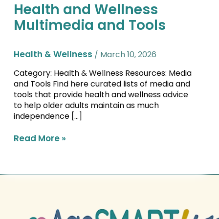
Health and Wellness
Health
and
Multimedia and Tools
Wellness
Multimedia
and
Health & Wellness
/
March 10, 2026
Tools
Category: Health & Wellness Resources: Media
and Tools Find here curated lists of media and
tools that provide health and wellness advice
to help older adults maintain as much
independence […]
Read More »