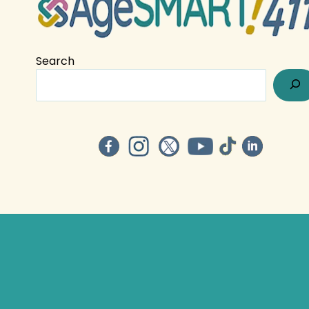
Search