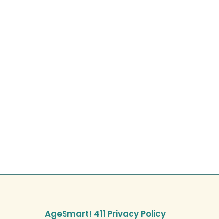
AgeSmart! 411 Privacy Policy