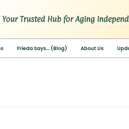
es
Frieda Says… (Blog)
About Us
Upd