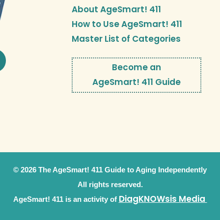
About AgeSmart! 411
How to Use AgeSmart! 411
Master List of Categories
Become an
AgeSmart! 411 Guide
© 2026 The AgeSmart! 411 Guide to Aging Independently
All rights reserved.
DiagKNOWsis Media
AgeSmart! 411 is an activity of