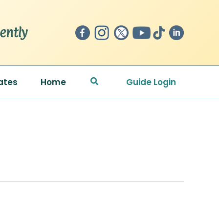
Search
ates
Home
Guide Login