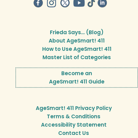
Frieda Says… (Blog)
About AgeSmart! 411
How to Use AgeSmart! 411
Master List of Categories
Become an
AgeSmart! 411 Guide
AgeSmart! 411 Privacy Policy
Terms & Conditions
Accessibility Statement
Contact Us