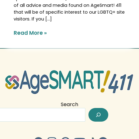
of all advice and media found on AgeSmart! 411
that will be of specific interest to our LGBTQ+ site
visitors. If you […]
Read More »
Search