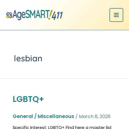
Skip
to
content
lesbian
LGBTQ+
LGBTQ+
General / Miscellaneous
/
March 8, 2026
Specific Interest: LGBTQ+ Find here a master list