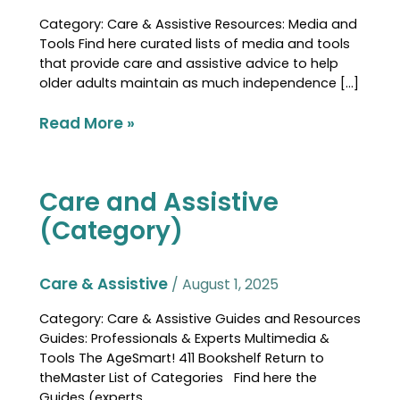
Category: Care & Assistive Resources: Media and
Tools Find here curated lists of media and tools
that provide care and assistive advice to help
older adults maintain as much independence […]
Read More »
Care and Assistive
Care
and
(Category)
Assistive
(Category)
Care & Assistive
/
August 1, 2025
Category: Care & Assistive Guides and Resources
Guides: Professionals & Experts Multimedia &
Tools The AgeSmart! 411 Bookshelf Return to
theMaster List of Categories Find here the
Guides (experts,