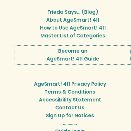
Frieda Says… (Blog)
About AgeSmart! 411
How to Use AgeSmart! 411
Master List of Categories
Become an
AgeSmart! 411 Guide
AgeSmart! 411 Privacy Policy
Terms & Conditions
Accessibility Statement
Contact Us
Sign Up for Notices
…………