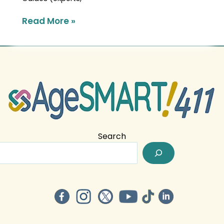
Read More »
Search