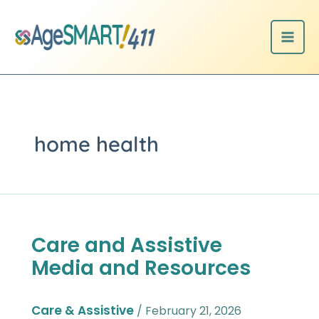
Skip
to
content
home health
Care and Assistive
Care
and
Media and Resources
Assistive
Media
and
Care & Assistive
/
February 21, 2026
Resources