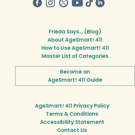
Frieda Says… (Blog)
About AgeSmart! 411
How to Use AgeSmart! 411
Master List of Categories
Become an
AgeSmart! 411 Guide
AgeSmart! 411 Privacy Policy
Terms & Conditions
Accessibility Statement
Contact Us