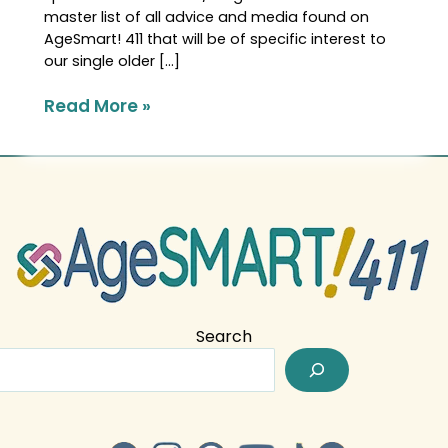
master list of all advice and media found on
AgeSmart! 411 that will be of specific interest to
our single older […]
Read More »
Search