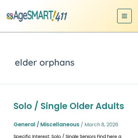
Skip
to
content
elder orphans
Solo / Single Older Adults
Solo
/
Single
Older
General / Miscellaneous
/
March 8, 2026
Adults
Specific Interest: Solo / Single Seniors Find here a