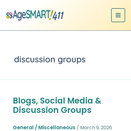
Skip
to
content
discussion groups
Blogs, Social Media &
Blogs,
Social
Discussion Groups
Media
&
Discussion
General / Miscellaneous
/
March 9, 2026
Groups