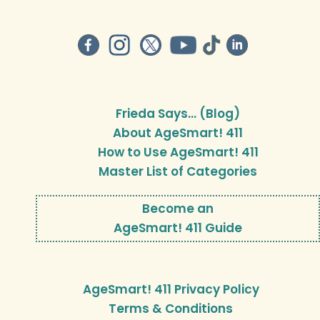
Frieda Says… (Blog)
About AgeSmart! 411
How to Use AgeSmart! 411
Master List of Categories
Become an
AgeSmart! 411 Guide
AgeSmart! 411 Privacy Policy
Terms & Conditions