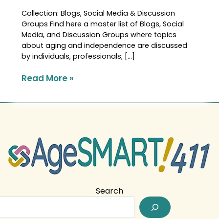
Collection: Blogs, Social Media & Discussion
Groups Find here a master list of Blogs, Social
Media, and Discussion Groups where topics
about aging and independence are discussed
by individuals, professionals; […]
Read More »
Search