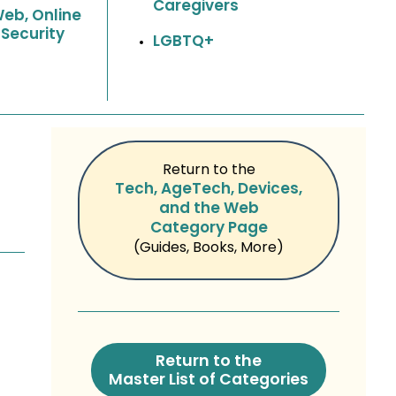
Caregivers
Web, Online
 Security
LGBTQ+
Return to the
Tech, AgeTech, Devices,
and the Web
Category Page
(Guides, Books, More)
Return to the
Master List of Categories