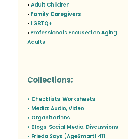
Adult Children
•
Family Caregivers
•
LGBTQ+
•
Professionals Focused on Aging
•
Adults
Collections:
• Checklists
Worksheets
,
• Media: Audio, Video
• Organizations
• Blogs, Social Media, Discussions
• Frieda Says (AgeSmart! 411