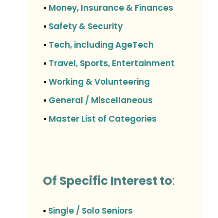
Money, Insurance & Finances
•
Safety & Security
•
Tech, including AgeTech
•
Travel, Sports, Entertainment
•
Working & Volunteering
•
General / Miscellaneous
•
Master List of Categories
•
Of Specific Interest to
:
Single / Solo Seniors
•