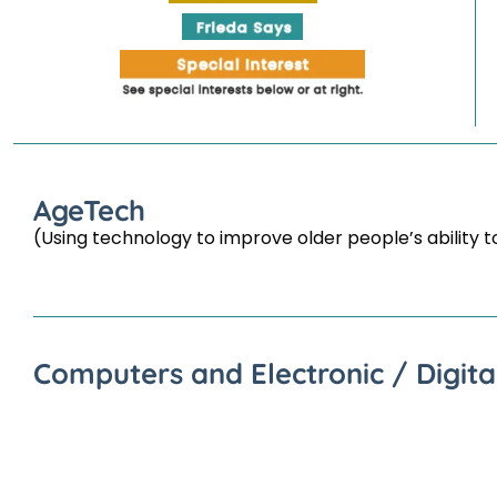
AgeTech
(Using technology to improve older people’s ability t
Computers and Electronic / Digita