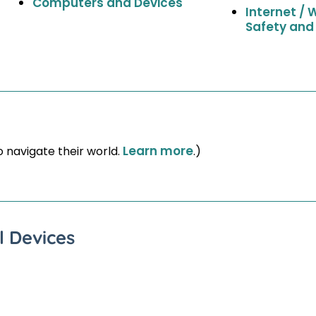
Computers and Devices
Internet / 
Safety and
Learn more
o navigate their world.
.)
l Devices