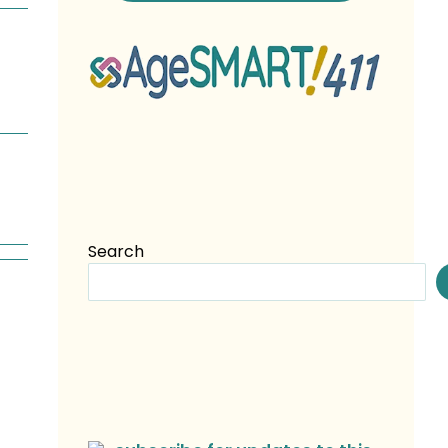
Search