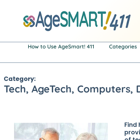
Skip
to
content
How to Use AgeSmart! 411
Categories
Category:
Tech, AgeTech, Computers, 
Find 
prov
of t