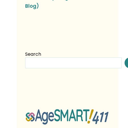
Blog)
Search