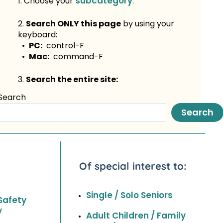
subcategory
1. Choose your
.
2.
Search ONLY this page
by using your
keyboard:
•
PC:
control-F
•
Mac:
command-F
3.
Search the entire site:
Search
Search
Of special interest to:
Single / Solo Seniors
Safety
y
Adult Children / Family