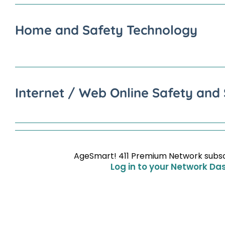
Home and Safety Technology
Internet / Web Online Safety and 
AgeSmart! 411 Premium Network subscri
Log in to your Network Da