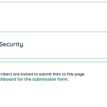
Security
bers are invited to submit links to this page.
shboard for the submission form,