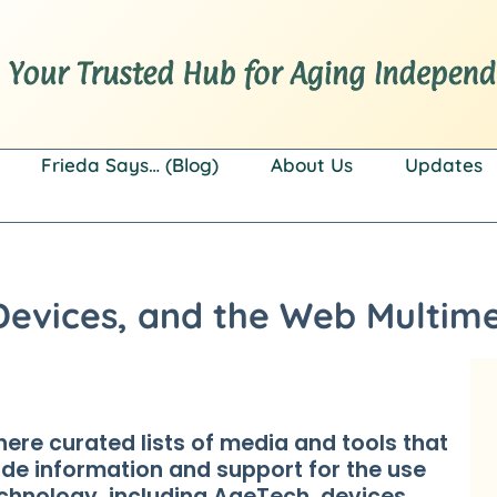
Frieda Says… (Blog)
About Us
Updates
Devices, and the Web Multime
here curated lists of media and tools that
ide information and support for the use
echnology, including AgeTech, devices