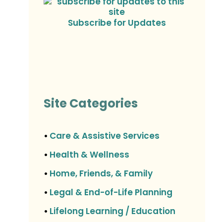
Subscribe for Updates
Site Categories
Care & Assistive Services
•
Health & Wellness
•
Home, Friends, & Family
•
Legal & End-of-Life Planning
•
Lifelong Learning / Education
•