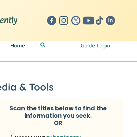
Search
Home
Guide Login
dia & Tools
Scan the titles below to
find the
information you seek.
OR