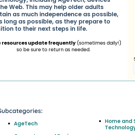
the Web. This may help older adults
tain as much independence as possible,
s long as possible, as they prepare to
ition to their next steps in life.
e
resources update frequently
(sometimes daily!)
so be sure to return as needed.
Subcategories:
Home and 
AgeTech
Technolog