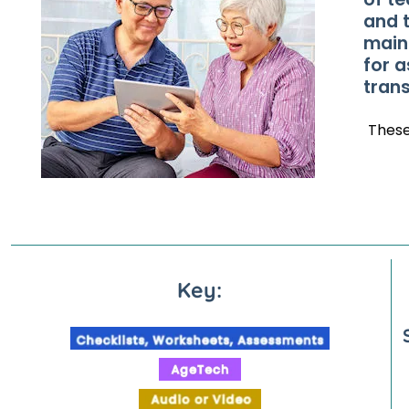
and 
main
for a
trans
Thes
Key: