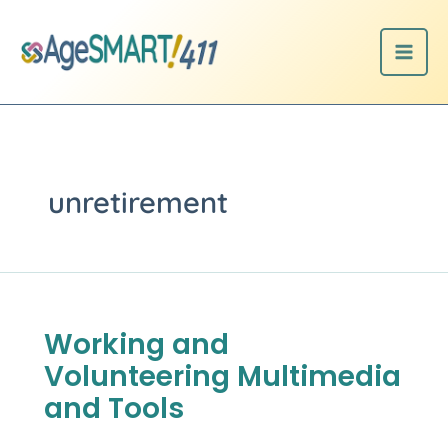
Skip
to
content
unretirement
Working and
Working
and
Volunteering Multimedia
Volunteering
Multimedia
and Tools
and
Tools