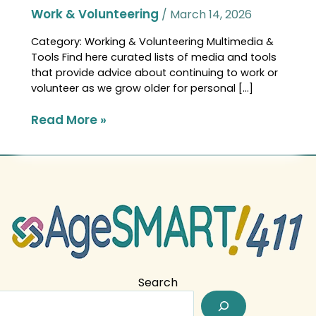
Work & Volunteering
/
March 14, 2026
Category: Working & Volunteering Multimedia &
Tools Find here curated lists of media and tools
that provide advice about continuing to work or
volunteer as we grow older for personal […]
Read More »
Search