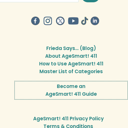
Frieda Says… (Blog)
About AgeSmart! 411
How to Use AgeSmart! 411
Master List of Categories
Become an
AgeSmart! 411 Guide
AgeSmart! 411 Privacy Policy
Terms & Conditions