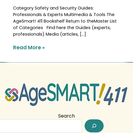
Category Safety and Security Guides:
Professionals & Experts Multimedia & Tools The
AgeSmart! 411 Bookshelf Return to theMaster List
of Categories Find here the Guides (experts,
professionals) Media (articles, […]
Read More »
Search