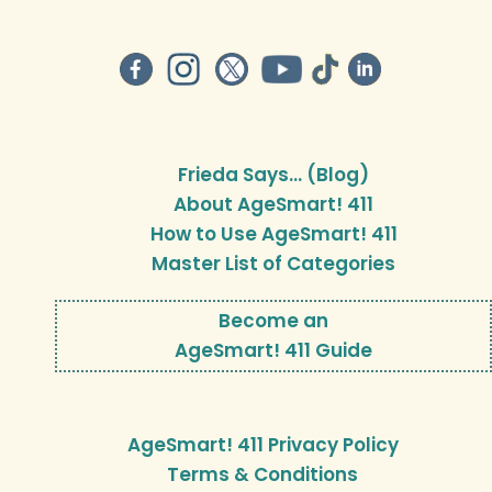
Frieda Says… (Blog)
About AgeSmart! 411
How to Use AgeSmart! 411
Master List of Categories
Become an
AgeSmart! 411 Guide
AgeSmart! 411 Privacy Policy
Terms & Conditions