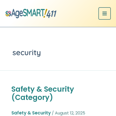
Skip
to
content
security
Safety & Security
Safety
&
(Category)
Security
(Category)
Safety & Security
/
August 12, 2025