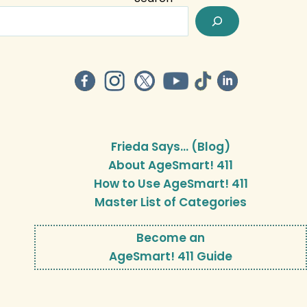
Frieda Says… (Blog)
About AgeSmart! 411
How to Use AgeSmart! 411
Master List of Categories
Become an
AgeSmart! 411 Guide