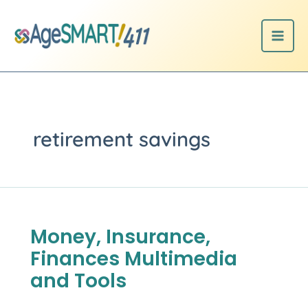
Skip
to
content
retirement savings
Money, Insurance,
Money,
Insurance,
Finances Multimedia
Finances
Multimedia
and Tools
and
Tools