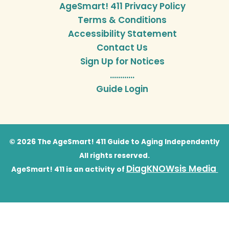
AgeSmart! 411 Privacy Policy
Terms & Conditions
Accessibility Statement
Contact Us
Sign Up for Notices
…………
Guide Login
© 2026 The AgeSmart! 411 Guide to Aging Independently
All rights reserved.
DiagKNOWsis Media
AgeSmart! 411 is an activity of