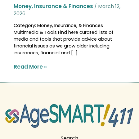
Money, Insurance & Finances
/
March 12,
2026
Category: Money, Insurance, & Finances
Multimedia & Tools Find here curated lists of
media and tools that provide advice about
financial issues as we grow older including
insurances, financial and […]
Read More »
Search