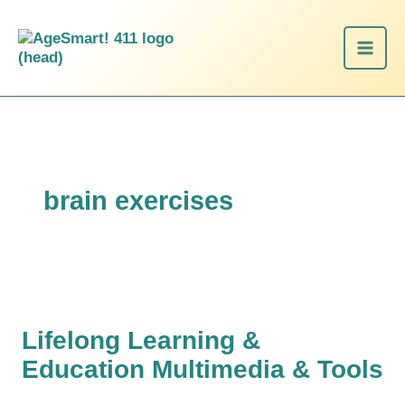
Skip
Lifelong
to
Learning
content
&
Education
Multimedia
&
Tools
brain exercises
Lifelong Learning &
Education Multimedia & Tools