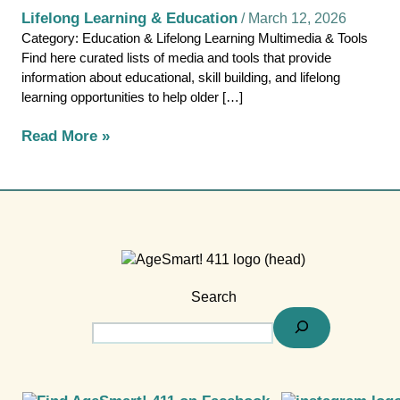
Lifelong Learning & Education
/
March 12, 2026
Category: Education & Lifelong Learning Multimedia & Tools
Find here curated lists of media and tools that provide
information about educational, skill building, and lifelong
learning opportunities to help older […]
Read More »
Search