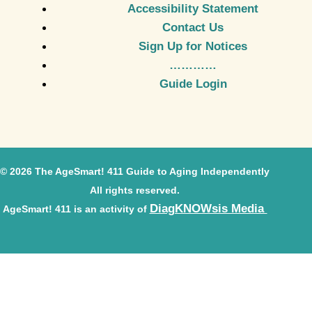
Accessibility Statement
Contact Us
Sign Up for Notices
…………
Guide Login
© 2026 The AgeSmart! 411 Guide to Aging Independently
All rights reserved.
DiagKNOWsis Media
AgeSmart! 411 is an activity of