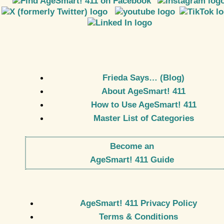
Frieda Says… (Blog)
About AgeSmart! 411
How to Use AgeSmart! 411
Master List of Categories
Become an
AgeSmart! 411 Guide
AgeSmart! 411 Privacy Policy
Terms & Conditions