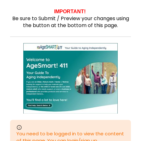
IMPORTANT!
Be sure to Submit / Preview your changes using
the button at the bottom of this page.
You need to be logged in to view the content
of this page. You can login/sign up