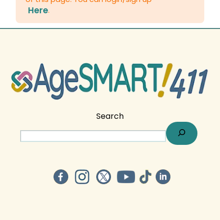
Here
.
Search