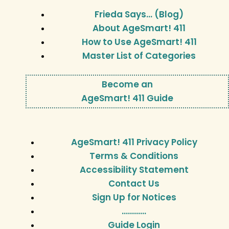
Frieda Says… (Blog)
About AgeSmart! 411
How to Use AgeSmart! 411
Master List of Categories
Become an
AgeSmart! 411 Guide
AgeSmart! 411 Privacy Policy
Terms & Conditions
Accessibility Statement
Contact Us
Sign Up for Notices
…………
Guide Login