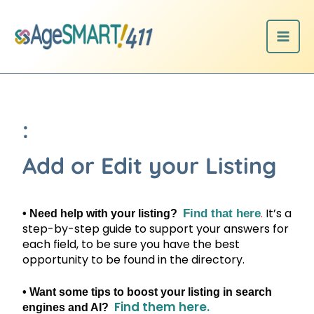
Skip
to
content
:
Add or Edit your Listing
.
It’s a
Find that here
• Need help with your listing?
step-by-step guide to support your answers for
each field, to be sure you have the best
opportunity to be found in the directory.
• Want some tips to boost your listing in search
Find them here.
engines and AI?