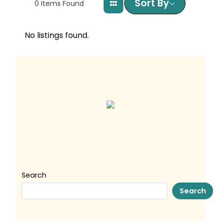
Sort By
0
Items Found
No listings found.
Search
Search