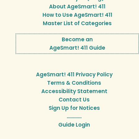
About AgeSmart! 411
How to Use AgeSmart! 411
Master List of Categories
Become an
AgeSmart! 411 Guide
AgeSmart! 411 Privacy Policy
Terms & Conditions
Accessibility Statement
Contact Us
Sign Up for Notices
…………
Guide Login