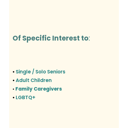
Of Specific Interest to
:
Single / Solo Seniors
•
Adult Children
•
Family Caregivers
•
LGBTQ+
•