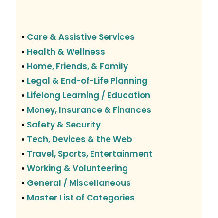
Care & Assistive Services
•
Health & Wellness
•
Home, Friends, & Family
•
Legal & End-of-Life Planning
•
Lifelong Learning / Education
•
Money, Insurance & Finances
•
Safety & Security
•
Tech, Devices & the Web
•
Travel, Sports, Entertainment
•
Working & Volunteering
•
General / Miscellaneous
•
Master List of Categories
•