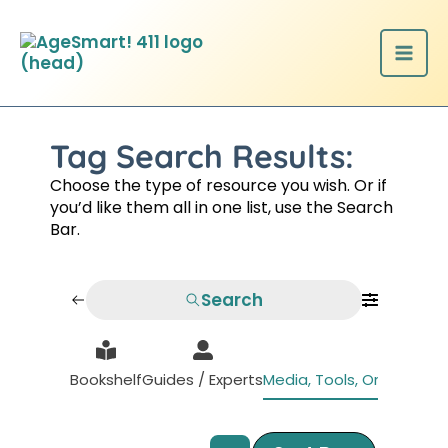
Skip
to
content
Tag Search Results:
Choose the type of resource you wish. Or if
you’d like them all in one list, use the Search
Bar.
Search
Bookshelf
Guides / Experts
Media, Tools, Organizati