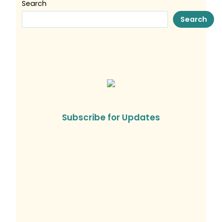
Search
Search
Subscribe for Updates