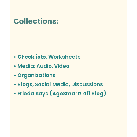
Collections:
• Checklists
, Worksheets
• Media: Audio, Video
• Organizations
•
Blogs, Social Media, Discussions
• Frieda Says (AgeSmart! 411 Blog)