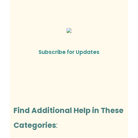
Subscribe for Updates
Find Additional Help in These
Categories
: