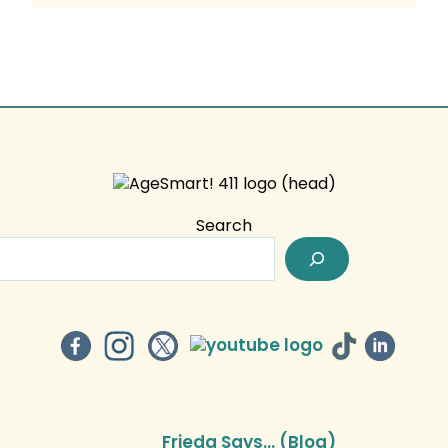
Search
Frieda Says… (Blog)