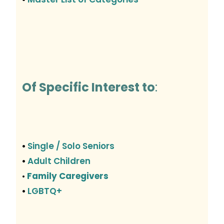
Of Specific Interest to
:
Single / Solo Seniors
•
Adult Children
•
Family Caregivers
•
LGBTQ+
•