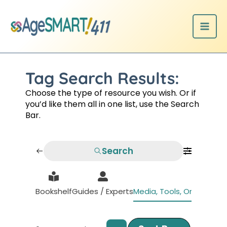
Skip
to
content
Tag Search Results:
Choose the type of resource you wish. Or if
you’d like them all in one list, use the Search
Bar.
Search
Bookshelf
Guides / Experts
Media, Tools, Organizati