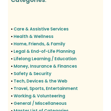
Care & Assistive Services
•
Health & Wellness
•
Home, Friends, & Family
•
Legal & End-of-Life Planning
•
Lifelong Learning / Education
•
Money, Insurance & Finances
•
Safety & Security
•
Tech, Devices & the Web
•
Travel, Sports, Entertainment
•
Working & Volunteering
•
General / Miscellaneous
•
Master List of Categories
•