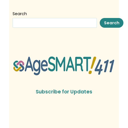
Search
Search
Subscribe for Updates