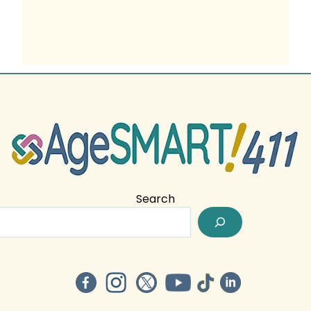
Search