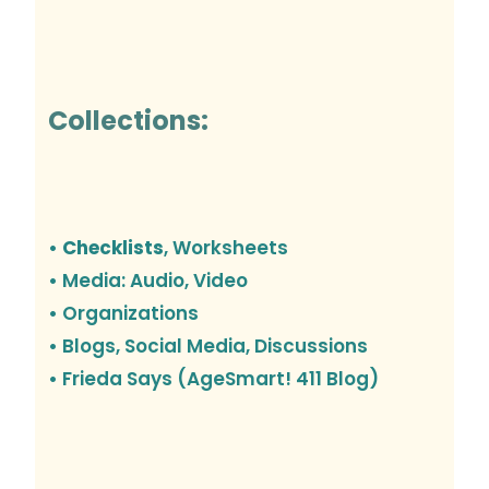
Collections:
• Checklists
, Worksheets
• Media: Audio, Video
• Organizations
•
Blogs, Social Media, Discussions
• Frieda Says (AgeSmart! 411 Blog)