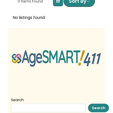
Sort By
0
Items Found
No listings found.
Search
Search