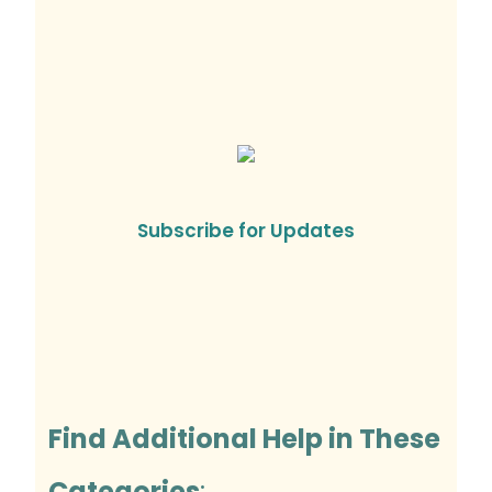
Subscribe for Updates
Find Additional Help in These
Categories
: