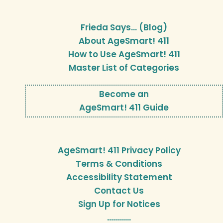
Frieda Says… (Blog)
About AgeSmart! 411
How to Use AgeSmart! 411
Master List of Categories
Become an
AgeSmart! 411 Guide
AgeSmart! 411 Privacy Policy
Terms & Conditions
Accessibility Statement
Contact Us
Sign Up for Notices
…………