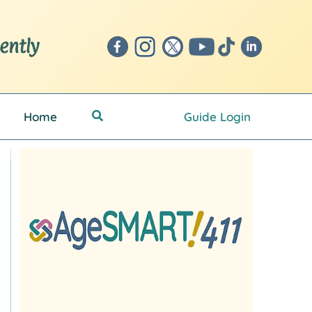
Search
Home
Guide Login