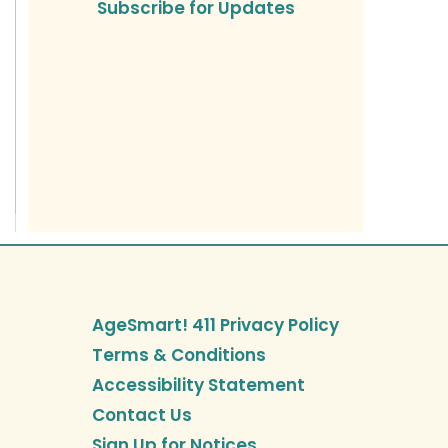
Subscribe for Updates
AgeSmart! 411 Privacy Policy
Terms & Conditions
Accessibility Statement
Contact Us
Sign Up for Notices