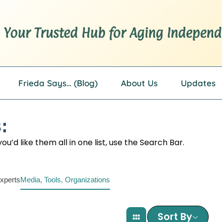
Frieda Says… (Blog)
About Us
Updates
:
u’d like them all in one list, use the Search Bar.
xperts
Media, Tools, Organizations
Sort By