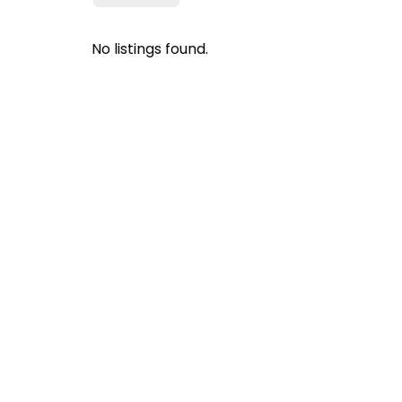
No listings found.