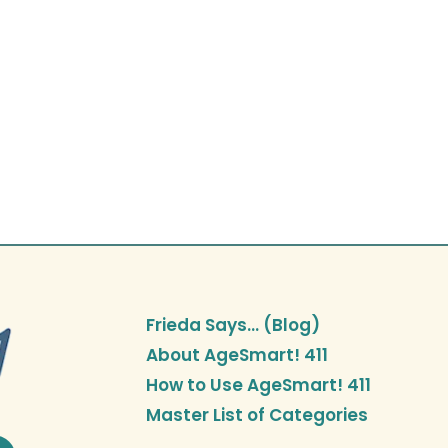
Frieda Says… (Blog)
About AgeSmart! 411
How to Use AgeSmart! 411
Master List of Categories