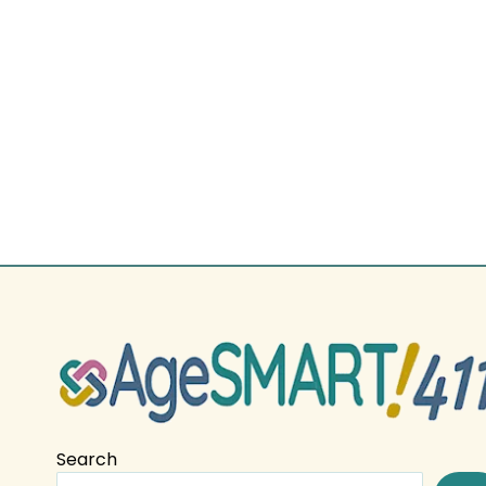
Search