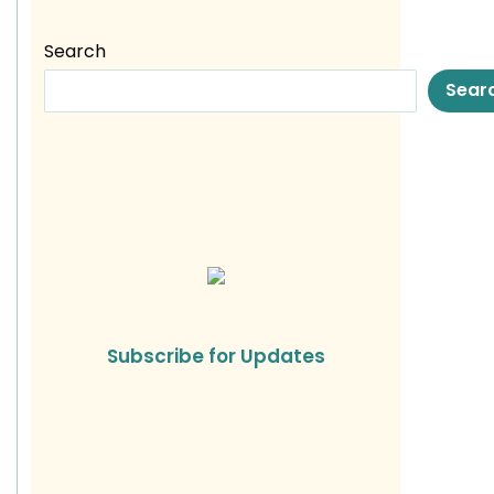
Search
Sear
Subscribe for Updates