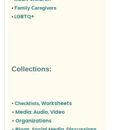
•
Family Caregivers
LGBTQ+
•
Collections:
, Worksheets
• Checklists
• Media: Audio, Video
• Organizations
•
Blogs, Social Media, Discussions