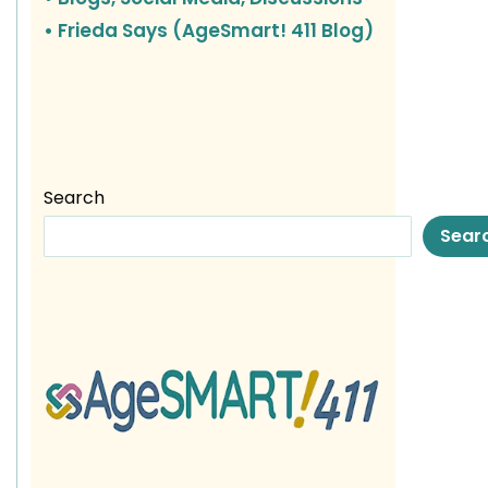
• Frieda Says (AgeSmart! 411 Blog)
Search
Sear