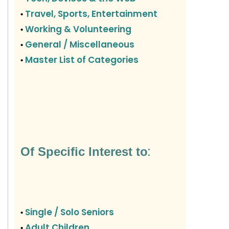
Travel, Sports, Entertainment
•
Working & Volunteering
•
General / Miscellaneous
•
Master List of Categories
•
:
Of Specific Interest to
Single / Solo Seniors
•
Adult Children
•