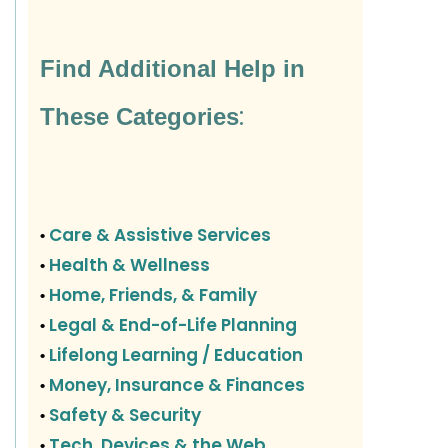
Find Additional Help in
:
These Categories
Care & Assistive Services
•
Health & Wellness
•
Home, Friends, & Family
•
Legal & End-of-Life Planning
•
Lifelong Learning / Education
•
Money, Insurance & Finances
•
Safety & Security
•
Tech, Devices & the Web
•