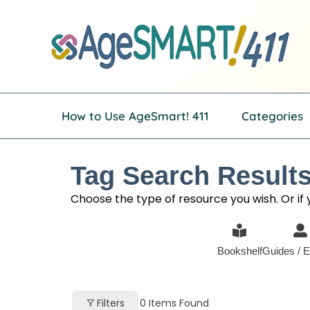
Skip
to
content
How to Use AgeSmart! 411
Categories
Tag Search Results
Choose the type of resource you wish. Or if yo
Bookshelf
Guides / E
Filters
0
Items Found