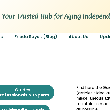
es
Frieda Says… (Blog)
About Us
Upd
Find here the Gui
Guides:
(articles, video,
rofessionals & Experts
miscellaneous adv
maintain as much
as possible.