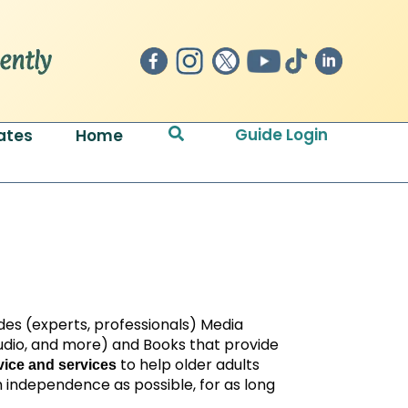
Search
Guide Login
ates
Home
des (experts, professionals) Media
 audio, and more) and Books that provide
to help older adults
ice and services
 independence as possible, for as long