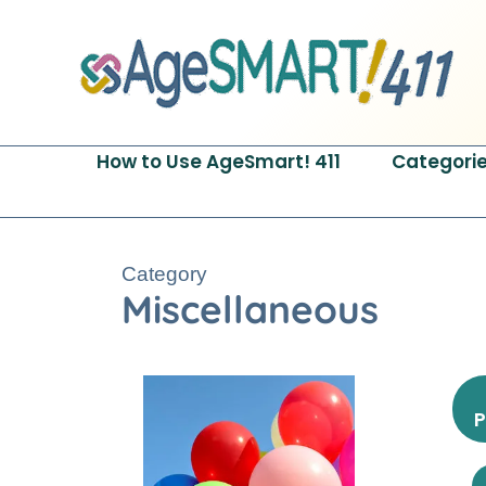
Skip
to
content
How to Use AgeSmart! 411
Categori
Category
Miscellaneous
P