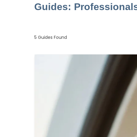
Guides: Professional
5
Guides Found