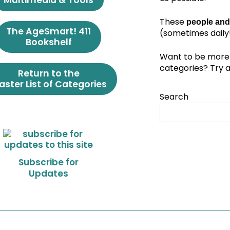
Multimedia & Tools
These
people and
The AgeSmart! 411
(sometimes daily!
Bookshelf
Want to be more 
categories? Try 
Return to the
ster List of Categories
Search
Subscribe for
Updates