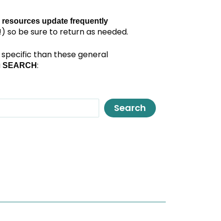
 resources update frequently
) so be sure to return as needed.
specific than these general
a
:
SEARCH
Search