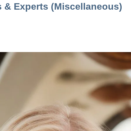
s & Experts (Miscellaneous)