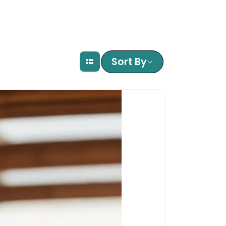
Sort By