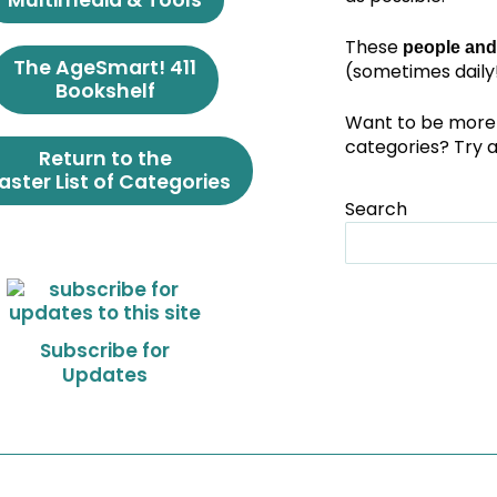
Multimedia & Tools
These
people and
The AgeSmart! 411
(sometimes daily!
Bookshelf
Want to be more 
categories? Try 
Return to the
ster List of Categories
Search
Subscribe for
Updates