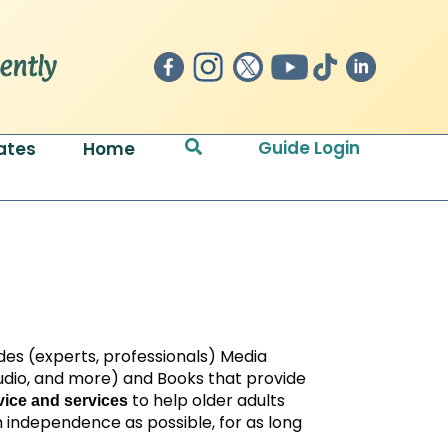
Search
Guide Login
ates
Home
des (experts, professionals) Media
 audio, and more) and Books that provide
to help older adults
ice and services
 independence as possible, for as long