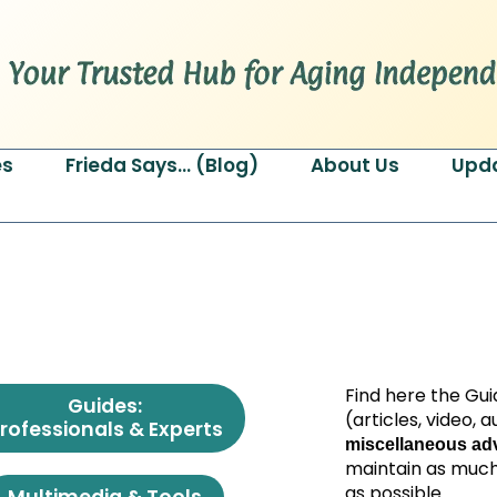
es
Frieda Says… (Blog)
About Us
Upd
Find here the Gui
Guides:
(articles, video,
rofessionals & Experts
miscellaneous adv
maintain as much
as possible.