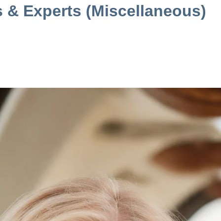
s & Experts (Miscellaneous)