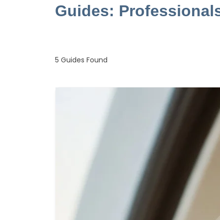
Guides: Professional
5
Guides Found