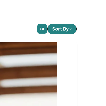
Sort By