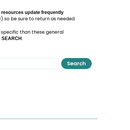
 resources update frequently
) so be sure to return as needed.
specific than these general
a
:
SEARCH
Search