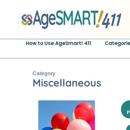
Skip
to
content
How to Use AgeSmart! 411
Categori
Category
Miscellaneous
P